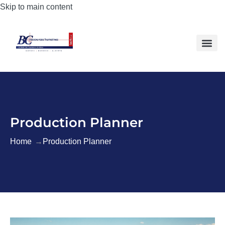
Skip to main content
Production Planner
Home
Production Planner