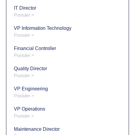
IT Director
Postuler >
VP Information Technology
Postuler >
Financial Controller
Postuler >
Quality Director
Postuler >
VP Engineering
Postuler >
VP Operations
Postuler >
Maintenance Director