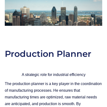
Production Planner
A strategic role for industrial efficiency
The production planner is a key player in the coordination
of manufacturing processes. He ensures that
manufacturing times are optimized, raw material needs
are anticipated, and production is smooth. By