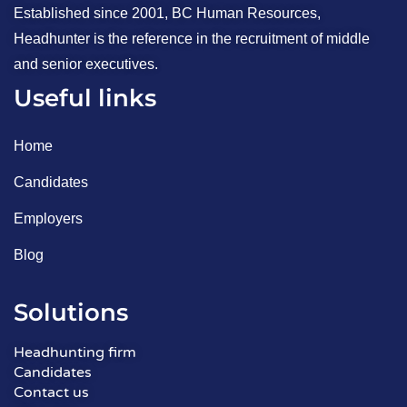
Established since 2001, BC Human Resources,
Headhunter is the reference in the recruitment of middle
and senior executives.
Useful links
Home
Candidates
Employers
Blog
Solutions
Headhunting firm
Candidates
Contact us