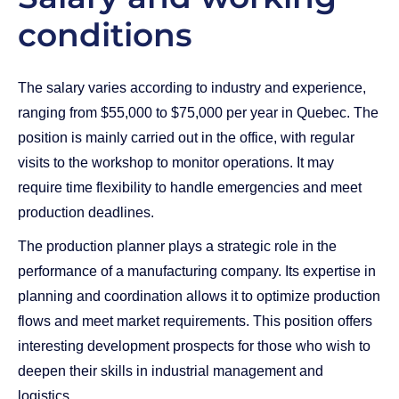
conditions
The salary varies according to industry and experience,
ranging from $55,000 to $75,000 per year in Quebec. The
position is mainly carried out in the office, with regular
visits to the workshop to monitor operations. It may
require time flexibility to handle emergencies and meet
production deadlines.
The production planner plays a strategic role in the
performance of a manufacturing company. Its expertise in
planning and coordination allows it to optimize production
flows and meet market requirements. This position offers
interesting development prospects for those who wish to
deepen their skills in industrial management and
logistics.