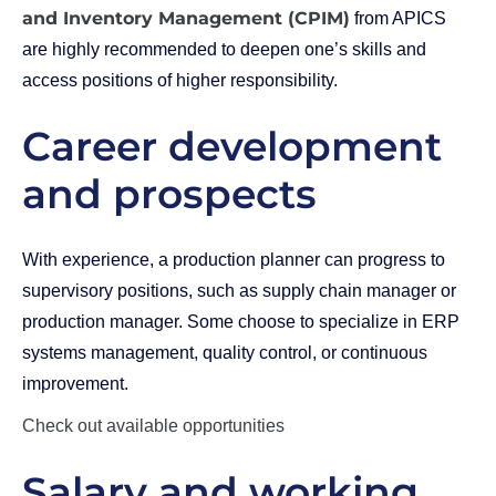
and Inventory Management (CPIM)
from APICS
are highly recommended to deepen one’s skills and
access positions of higher responsibility.
Career development
and prospects
With experience, a production planner can progress to
supervisory positions, such as supply chain manager or
production manager. Some choose to specialize in ERP
systems management, quality control, or continuous
improvement.
Check out available opportunities
Salary and working