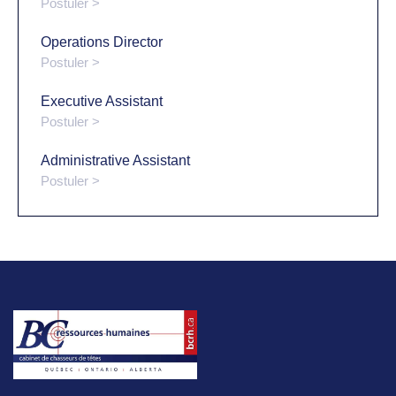
Postuler >
Operations Director
Postuler >
Executive Assistant
Postuler >
Administrative Assistant
Postuler >