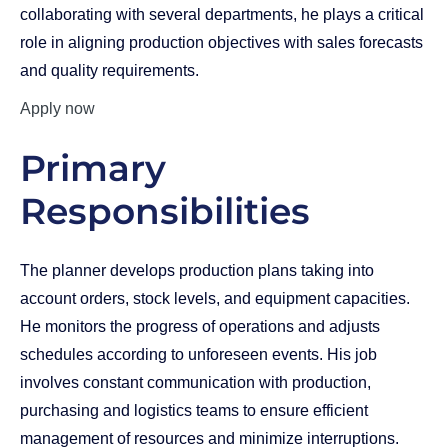
collaborating with several departments, he plays a critical
role in aligning production objectives with sales forecasts
and quality requirements.
Apply now
Primary
Responsibilities
The planner develops production plans taking into
account orders, stock levels, and equipment capacities.
He monitors the progress of operations and adjusts
schedules according to unforeseen events. His job
involves constant communication with production,
purchasing and logistics teams to ensure efficient
management of resources and minimize interruptions.