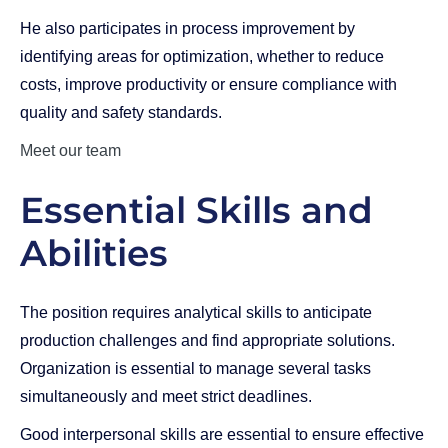
He also participates in process improvement by
identifying areas for optimization, whether to reduce
costs, improve productivity or ensure compliance with
quality and safety standards.
Meet our team
Essential Skills and
Abilities
The position requires analytical skills to anticipate
production challenges and find appropriate solutions.
Organization is essential to manage several tasks
simultaneously and meet strict deadlines.
Good interpersonal skills are essential to ensure effective