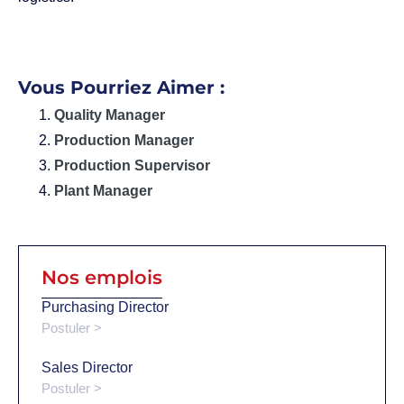
Vous Pourriez Aimer :
Quality Manager
Production Manager
Production Supervisor
Plant Manager
Nos emplois
Purchasing Director
Postuler >
Sales Director
Postuler >