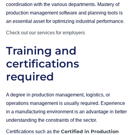
coordination with the various departments. Mastery of
production management software and planning tools is
an essential asset for optimizing industrial performance.
Check out our services for employers
Training and
certifications
required
A degree in production management, logistics, or
operations management is usually required. Experience
in a manufacturing environment is an advantage in better
understanding the constraints of the sector.
Certified in Production
Certifications such as the