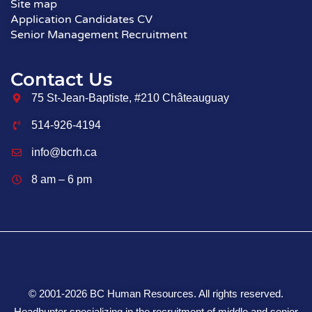
Site map
Application Candidates CV
Senior Management Recruitment
Contact Us
75 St-Jean-Baptiste, #210 Châteauguay
514-926-4194
info@bcrh.ca
8 am – 6 pm
© 2001-2026 BC Human Resources. All rights reserved.
Headhunter specializing in the recruitment of middle and senior