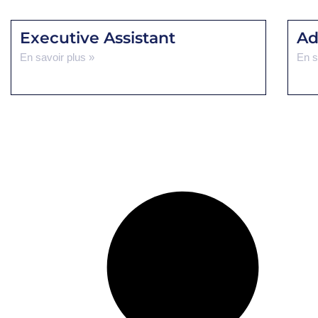
Executive Assistant
Ad
En savoir plus »
En s