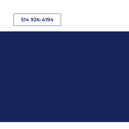
514 926-4194