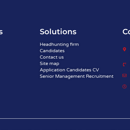
s
Solutions
C
Headhunting firm
Candidates
Contact us
Site map
Application Candidates CV
Senior Management Recruitment