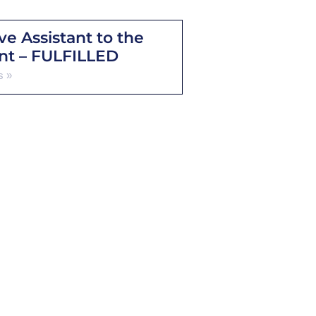
ve Assistant to the
nt – FULFILLED
s »