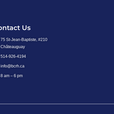
ontact Us
75 St-Jean-Baptiste, #210
Châteauguay
514-926-4194
info@bcrh.ca
8 am – 6 pm