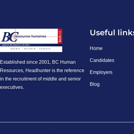
Useful link
Home
Candidates
Established since 2001, BC Human
Resources, Headhunter is the reference
Employers
in the recruitment of middle and senior
Blog
executives.