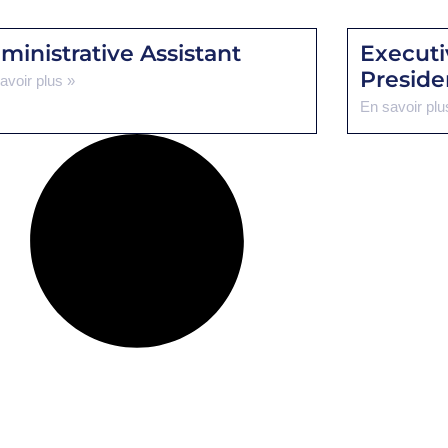
ministrative Assistant
Executi
Preside
avoir plus »
En savoir plu