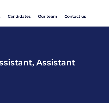
s
Candidates
Our team
Contact us
ssistant
,
Assistant