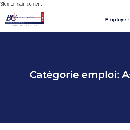
Skip to main content
Employer
Catégorie emploi:
A