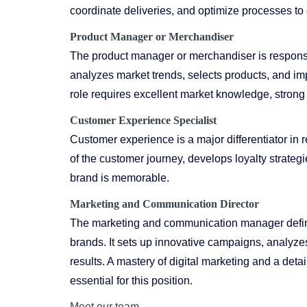
coordinate deliveries, and optimize processes to 
Product Manager or Merchandiser
The product manager or merchandiser is responsib
analyzes market trends, selects products, and im
role requires excellent market knowledge, strong
Customer Experience Specialist
Customer experience is a major differentiator in r
of the customer journey, develops loyalty strategi
brand is memorable.
Marketing
and Communication Director
The marketing and communication manager defines
brands. It sets up innovative campaigns, analyz
results. A mastery of digital marketing and a de
essential for this position.
Meet our team