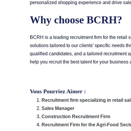
personalized shopping experience and drive sal
Why choose BCRH?
BCRH is a leading recruitment firm for the retail
solutions tailored to our clients’ specific needs 
qualified candidates, and a tailored recruitment 
help you recruit the best talent for your busines
Vous Pourriez Aimer :
Recruitment firm specializing in retail sa
Sales Manager
Construction Recruitment Firm
Recruitment Firm for the Agri-Food Sect