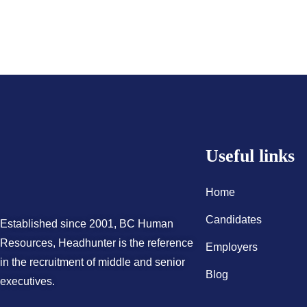
Useful links
Home
Candidates
Established since 2001, BC Human
Resources, Headhunter is the reference
Employers
in the recruitment of middle and senior
Blog
executives.