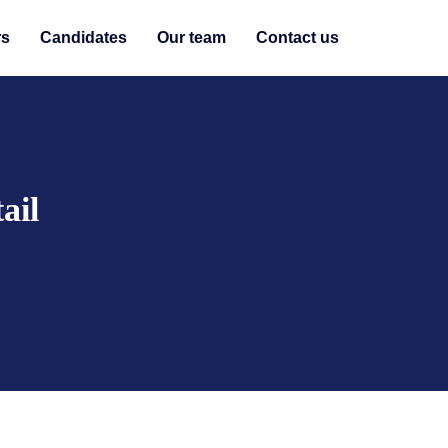
rs
Candidates
Our team
Contact us
ail