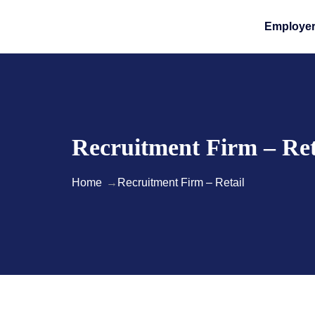
Employe
Recruitment Firm – Ret
Home
Recruitment Firm – Retail