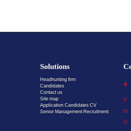
Solutions
Co
Headhunting firm
Candidates
Contact us
Site map
Application Candidates CV
Senior Management Recruitment