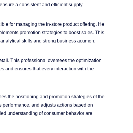
ensure a consistent and efficient supply.
le for managing the in-store product offering. He
plements promotion strategies to boost sales. This
 analytical skills and strong business acumen.
etail. This professional oversees the optimization
es and ensures that every interaction with the
 the positioning and promotion strategies of the
es performance, and adjusts actions based on
tailed understanding of consumer behavior are