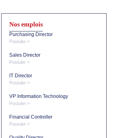
Nos emplois
Purchasing Director
Postuler >
Sales Director
Postuler >
IT Director
Postuler >
VP Information Technology
Postuler >
Financial Controller
Postuler >
Quality Director