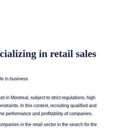
alizing in retail sales
ole in business
t in Montreal, subject to strict regulations, high
traints. In this context, recruiting qualified and
the performance and profitability of companies.
mpanies in the retail sector in the search for the