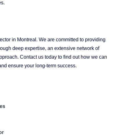
es.
 sector in Montreal. We are committed to providing
through deep expertise, an extensive network of
approach. Contact us today to find out how we can
s and ensure your long-term success.
les
or