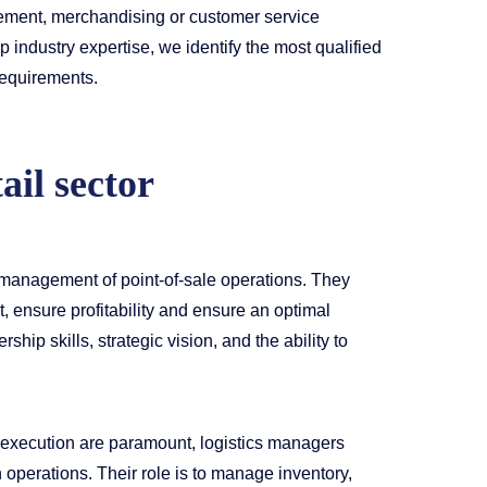
ement, merchandising or customer service
industry expertise, we identify the most qualified
requirements.
ail sector
 management of point-of-sale operations. They
 ensure profitability and ensure an optimal
hip skills, strategic vision, and the ability to
 execution are paramount, logistics managers
n operations. Their role is to manage inventory,