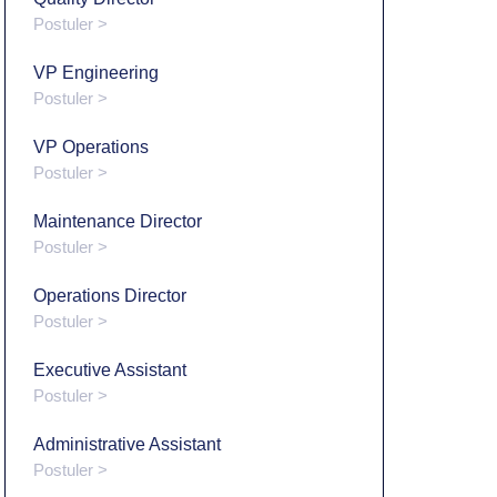
Postuler >
VP Engineering
Postuler >
VP Operations
Postuler >
Maintenance Director
Postuler >
Operations Director
Postuler >
Executive Assistant
Postuler >
Administrative Assistant
Postuler >