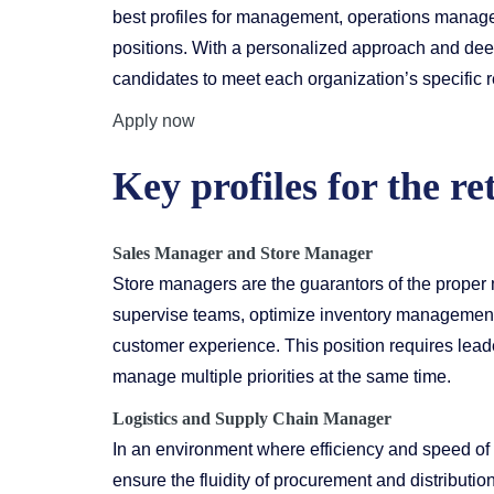
best profiles for management, operations manag
positions. With a personalized approach and deep 
candidates to meet each organization’s specific 
Apply now
Key profiles for the ret
Sales Manager
and Store Manager
Store managers are the guarantors of the proper
supervise teams, optimize inventory management,
customer experience. This position requires leaders
manage multiple priorities at the same time.
Logistics and Supply Chain Manager
In an environment where efficiency and speed of
ensure the fluidity of procurement and distributio