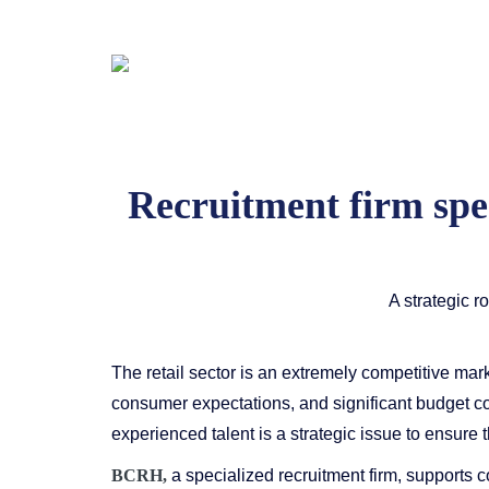
Recruitment firm speci
A strategic r
The retail sector is an extremely competitive marke
consumer expectations, and significant budget cons
experienced talent is a strategic issue to ensure 
BCRH,
a specialized recruitment firm, supports co