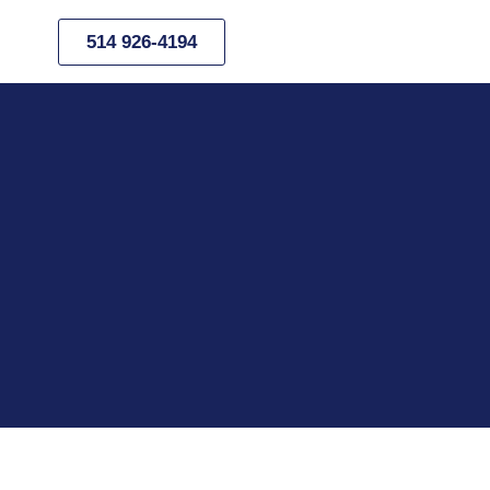
514 926-4194