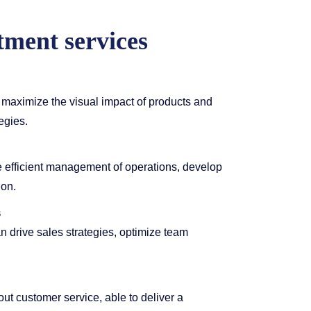
tment services
maximize the visual impact of products and
egies.
efficient management of operations, develop
ion.
s
 drive sales strategies, optimize team
ut customer service, able to deliver a