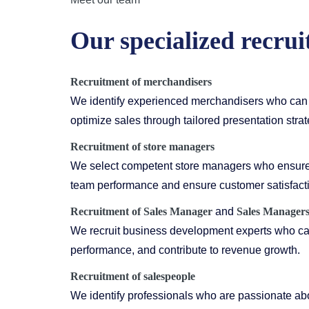
Our specialized recrui
Recruitment of merchandisers
We identify experienced merchandisers who can 
optimize sales through tailored presentation strat
Recruitment of store managers
We select competent store managers who ensure 
team performance and ensure customer satisfact
Recruitment of
Sales Manager
and
Sales Manager
We recruit business development experts who can
performance, and contribute to revenue growth.
Recruitment of salespeople
We identify professionals who are passionate abo