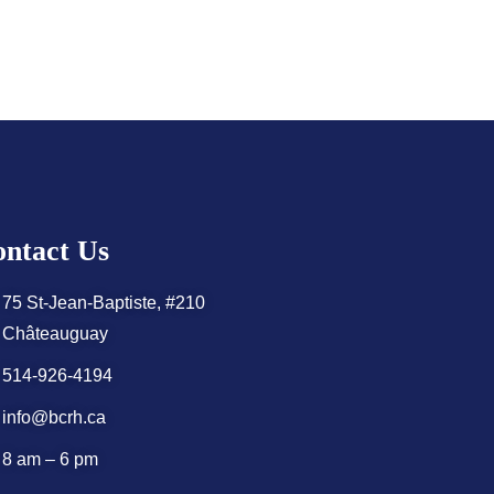
ntact Us
75 St-Jean-Baptiste, #210
Châteauguay
514-926-4194
info@bcrh.ca
8 am – 6 pm