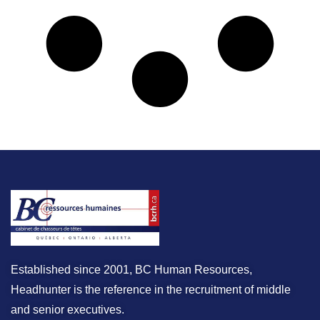
Established since 2001, BC Human Resources,
Headhunter is the reference in the recruitment of middle
and senior executives.