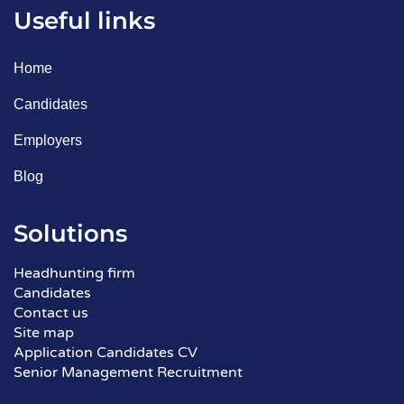
Useful links
Home
Candidates
Employers
Blog
Solutions
Headhunting firm
Candidates
Contact us
Site map
Application Candidates CV
Senior Management Recruitment