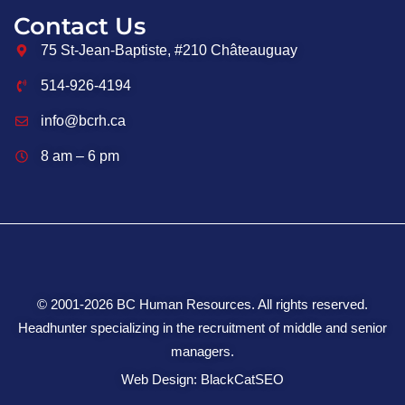
Contact Us
75 St-Jean-Baptiste, #210 Châteauguay
514-926-4194
info@bcrh.ca
8 am – 6 pm
© 2001-2026 BC Human Resources. All rights reserved.
Headhunter specializing in the recruitment of middle and senior
managers.
Web Design: BlackCatSEO