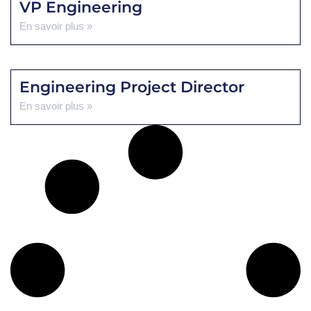
VP Engineering
En savoir plus »
Engineering Project Director
En savoir plus »