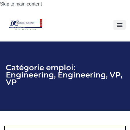
Skip to main content
Catégorie emploi:
Engineering
,
Engineering
,
VP
,
VP