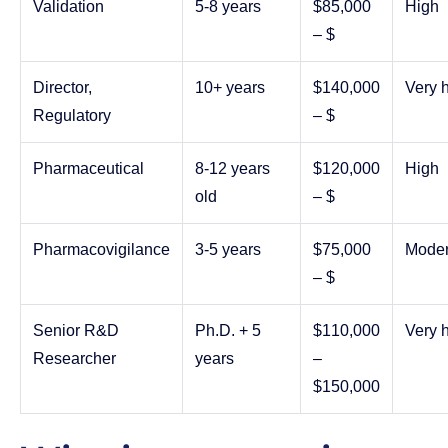
Validation
5-8 years
$85,000
High
– $
Director,
10+ years
$140,000
Very 
Regulatory
– $
Pharmaceutical
8-12 years
$120,000
High
old
– $
Pharmacovigilance
3-5 years
$75,000
Moder
– $
Senior R&D
Ph.D. + 5
$110,000
Very 
Researcher
years
–
$150,000