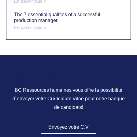
En savoir plus »
The 7 essential qualities of a successful
production manager
En savoir plus »
Besoin d’aide pour trouver
un emploi?
BC Ressources humaines vous offre la possibilité
d`envoyer votre Curriculum Vitae pour notre banque
de candidats!
Envoyez votre C.V