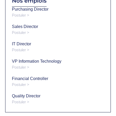
Nos emplois
Purchasing Director
Postuler >
Sales Director
Postuler >
IT Director
Postuler >
VP Information Technology
Postuler >
Financial Controller
Postuler >
Quality Director
Postuler >