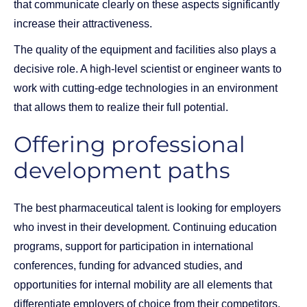
that communicate clearly on these aspects significantly
increase their attractiveness.
The quality of the equipment and facilities also plays a
decisive role. A high-level scientist or engineer wants to
work with cutting-edge technologies in an environment
that allows them to realize their full potential.
Offering professional
development paths
The best pharmaceutical talent is looking for employers
who invest in their development. Continuing education
programs, support for participation in international
conferences, funding for advanced studies, and
opportunities for internal mobility are all elements that
differentiate employers of choice from their competitors.