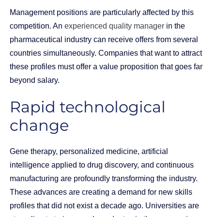
Management positions are particularly affected by this
competition. An
experienced quality manager
in the
pharmaceutical industry can receive offers from several
countries simultaneously. Companies that want to attract
these profiles must offer a value proposition that goes far
beyond salary.
Rapid technological
change
Gene therapy, personalized medicine, artificial
intelligence applied to drug discovery, and continuous
manufacturing are profoundly transforming the industry.
These advances are creating a demand for new skills
profiles that did not exist a decade ago. Universities are