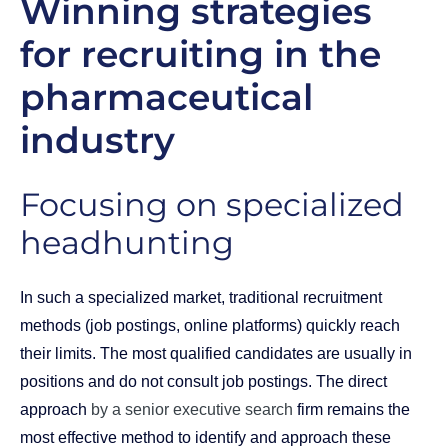
Winning strategies
for recruiting in the
pharmaceutical
industry
Focusing on specialized
headhunting
In such a specialized market, traditional recruitment
methods (job postings, online platforms) quickly reach
their limits. The most qualified candidates are usually in
positions and do not consult job postings. The direct
approach
by a senior executive search
firm remains the
most effective method to identify and approach these