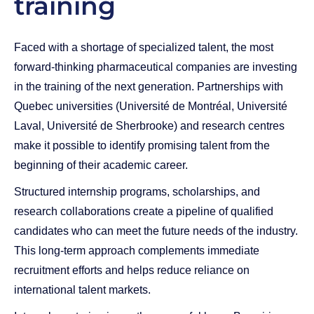
training
Faced with a shortage of specialized talent, the most
forward-thinking pharmaceutical companies are investing
in the training of the next generation. Partnerships with
Quebec universities (Université de Montréal, Université
Laval, Université de Sherbrooke) and research centres
make it possible to identify promising talent from the
beginning of their academic career.
Structured internship programs, scholarships, and
research collaborations create a pipeline of qualified
candidates who can meet the future needs of the industry.
This long-term approach complements immediate
recruitment efforts and helps reduce reliance on
international talent markets.