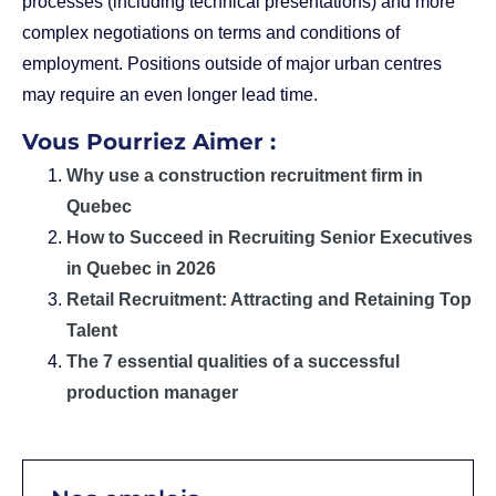
processes (including technical presentations) and more
complex negotiations on terms and conditions of
employment. Positions outside of major urban centres
may require an even longer lead time.
Vous Pourriez Aimer :
Why use a construction recruitment firm in
Quebec
How to Succeed in Recruiting Senior Executives
in Quebec in 2026
Retail Recruitment: Attracting and Retaining Top
Talent
The 7 essential qualities of a successful
production manager