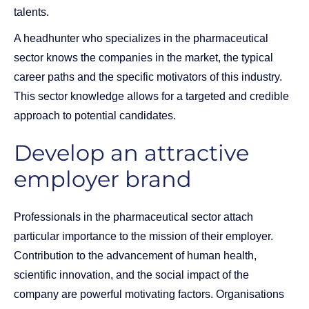
talents.
A headhunter who specializes in the pharmaceutical
sector knows the companies in the market, the typical
career paths and the specific motivators of this industry.
This sector knowledge allows for a targeted and credible
approach to potential candidates.
Develop an attractive
employer brand
Professionals in the pharmaceutical sector attach
particular importance to the mission of their employer.
Contribution to the advancement of human health,
scientific innovation, and the social impact of the
company are powerful motivating factors. Organisations