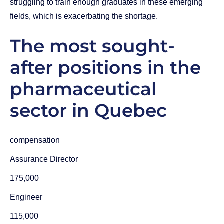
struggling to train enough graduates in these emerging
fields, which is exacerbating the shortage.
The most sought-
after positions in the
pharmaceutical
sector in Quebec
compensation
Assurance Director
175,000
Engineer
115,000