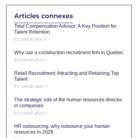
Articles connexes
Total Compensation Advisor: A Key Position for
Talent Retention
En savoir plus »
Why use a construction recruitment firm in Quebec
En savoir plus »
Retail Recruitment: Attracting and Retaining Top
Talent
En savoir plus »
The strategic role of the human resources director
in companies
En savoir plus »
HR outsourcing: why outsource your human
resources in 2026