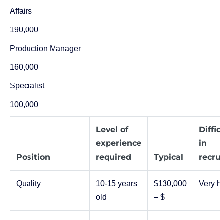
Affairs
190,000
Production Manager
160,000
Specialist
100,000
Level of
Diffi
experience
in
Position
required
Typical
recru
Quality
10-15 years
$130,000
Very 
old
– $