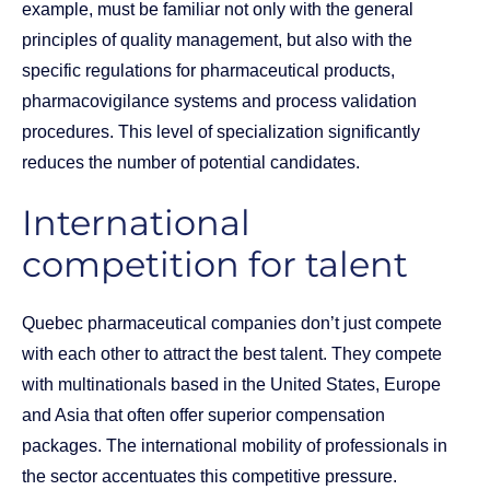
example, must be familiar not only with the general
principles of quality management, but also with the
specific regulations for pharmaceutical products,
pharmacovigilance systems and process validation
procedures. This level of specialization significantly
reduces the number of potential candidates.
International
competition for talent
Quebec pharmaceutical companies don’t just compete
with each other to attract the best talent. They compete
with multinationals based in the United States, Europe
and Asia that often offer superior compensation
packages. The international mobility of professionals in
the sector accentuates this competitive pressure.