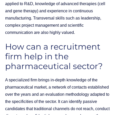
applied to R&D, knowledge of advanced therapies (cell
and gene therapy) and experience in continuous
manufacturing. Transversal skills such as leadership,
complex project management and scientific
communication are also highly valued.
How can a recruitment
firm help in the
pharmaceutical sector?
A specialized firm brings in-depth knowledge of the
pharmaceutical market, a network of contacts established
over the years and an evaluation methodology adapted to
the specificities of the sector. It can identify passive
candidates that traditional channels do not reach, conduct