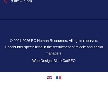
8 am – 6 pm
© 2001-2026 BC Human Resources. All rights reserved.
Headhunter specializing in the recruitment of middle and senior
managers.
Web Design: BlackCatSEO