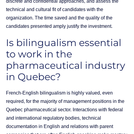
discrete and confidential approaches, and assess the
technical and cultural fit of candidates with the
organization. The time saved and the quality of the
candidates presented amply justify the investment.
Is bilingualism essential
to work in the
pharmaceutical industry
in Quebec?
French-English bilingualism is highly valued, even
required, for the majority of management positions in the
Quebec pharmaceutical sector. Interactions with federal
and international regulatory bodies, technical
documentation in English and relations with parent