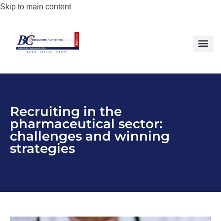
Skip to main content
Recruiting in the
pharmaceutical sector:
challenges and winning
strategies