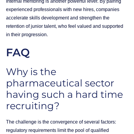
Internal mentoring is another powerful lever. By pairing
experienced professionals with new hires, companies
accelerate skills development and strengthen the
retention of junior talent, who feel valued and supported
in their progression.
FAQ
Why is the
pharmaceutical sector
having such a hard time
recruiting?
The challenge is the convergence of several factors:
regulatory requirements limit the pool of qualified