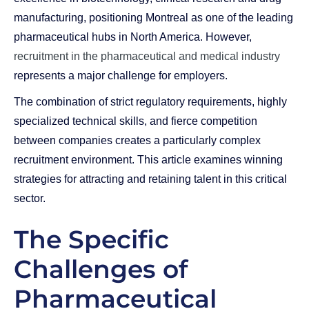
manufacturing, positioning Montreal as one of the leading
pharmaceutical hubs in North America. However,
recruitment in the pharmaceutical and medical industry
represents a major challenge for employers.
The combination of strict regulatory requirements, highly
specialized technical skills, and fierce competition
between companies creates a particularly complex
recruitment environment. This article examines winning
strategies for attracting and retaining talent in this critical
sector.
The Specific
Challenges of
Pharmaceutical