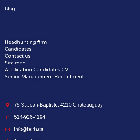
Blog
Solutions
Headhunting firm
Candidates
Contact us
Site map
Application Candidates CV
Senior Management Recruitment
Contact Us
75 St-Jean-Baptiste, #210 Châteauguay
514-926-4194
info@bcrh.ca