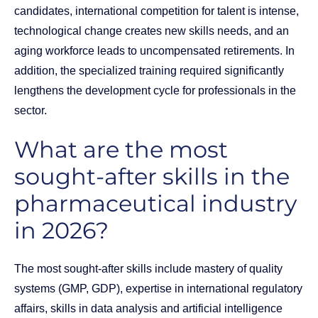
candidates, international competition for talent is intense,
technological change creates new skills needs, and an
aging workforce leads to uncompensated retirements. In
addition, the specialized training required significantly
lengthens the development cycle for professionals in the
sector.
What are the most
sought-after skills in the
pharmaceutical industry
in 2026?
The most sought-after skills include mastery of quality
systems (GMP, GDP), expertise in international regulatory
affairs, skills in data analysis and artificial intelligence