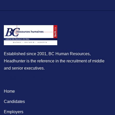
Established since 2001, BC Human Resources,
Headhunter is the reference in the recruitment of middle
and senior executives.
Useful links
Home
Candidates
Employers