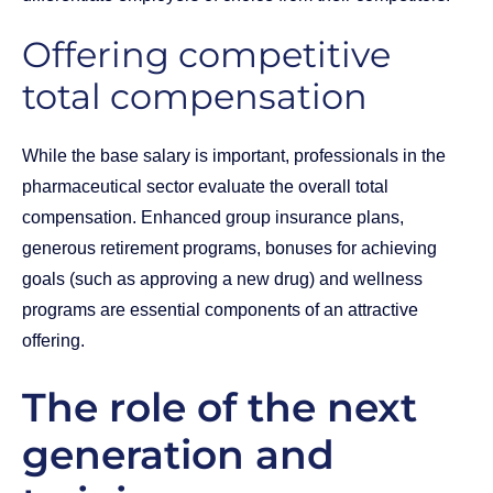
Offering competitive
total compensation
While the base salary is important, professionals in the
pharmaceutical sector evaluate the overall total
compensation. Enhanced group insurance plans,
generous retirement programs, bonuses for achieving
goals (such as approving a new drug) and wellness
programs are essential components of an attractive
offering.
The role of the next
generation and