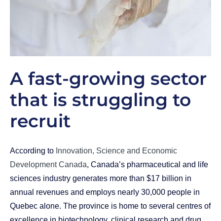
A fast-growing sector
that is struggling to
recruit
According to
Innovation, Science and Economic
Development Canada
, Canada’s pharmaceutical and life
sciences industry generates more than $17 billion in
annual revenues and employs nearly 30,000 people in
Quebec alone. The province is home to several centres of
excellence in biotechnology, clinical research and drug