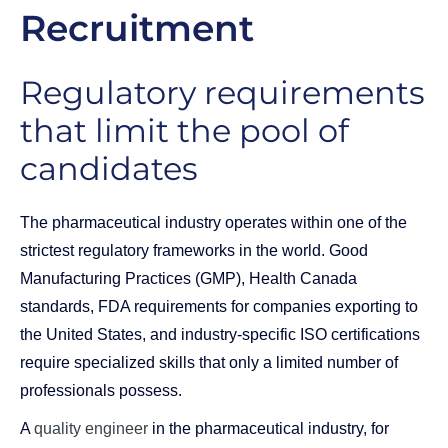
Recruitment
Regulatory requirements
that limit the pool of
candidates
The pharmaceutical industry operates within one of the
strictest regulatory frameworks in the world. Good
Manufacturing Practices (GMP), Health Canada
standards, FDA requirements for companies exporting to
the United States, and industry-specific ISO certifications
require specialized skills that only a limited number of
professionals possess.
A
quality engineer
in the pharmaceutical industry, for