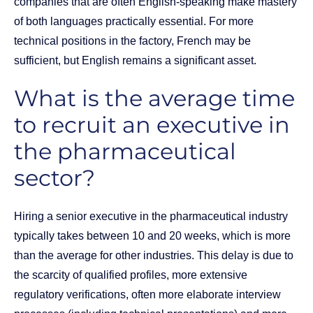
companies that are often English-speaking make mastery
of both languages practically essential. For more
technical positions in the factory, French may be
sufficient, but English remains a significant asset.
What is the average time
to recruit an executive in
the pharmaceutical
sector?
Hiring a senior executive in the pharmaceutical industry
typically takes between 10 and 20 weeks, which is more
than the average for other industries. This delay is due to
the scarcity of qualified profiles, more extensive
regulatory verifications, often more elaborate interview