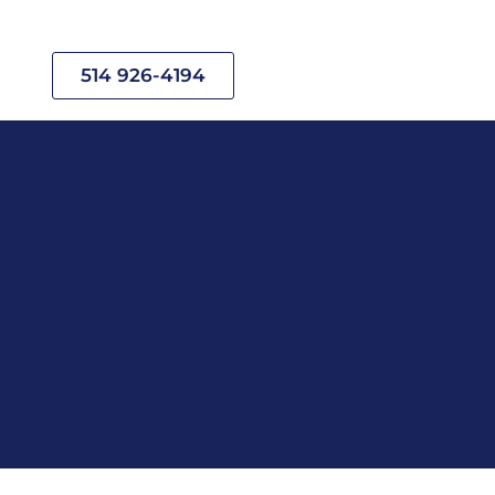
514 926-4194