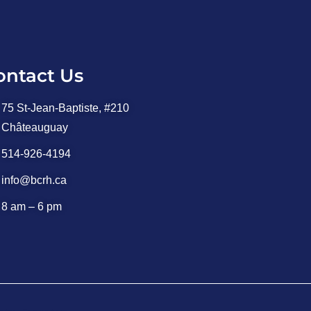
ontact Us
75 St-Jean-Baptiste, #210
Châteauguay
514-926-4194
info@bcrh.ca
8 am – 6 pm