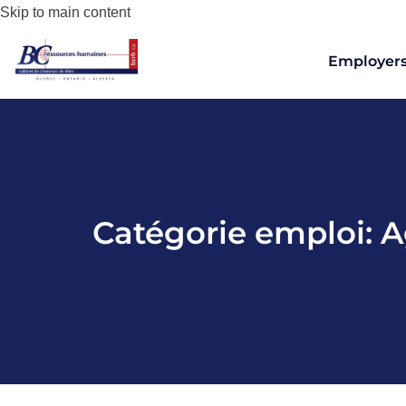
Skip to main content
Employer
Catégorie emploi:
A