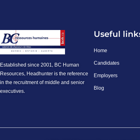
Useful link
Home
Candidates
Established since 2001, BC Human
Resources, Headhunter is the reference
Employers
in the recruitment of middle and senior
Blog
executives.