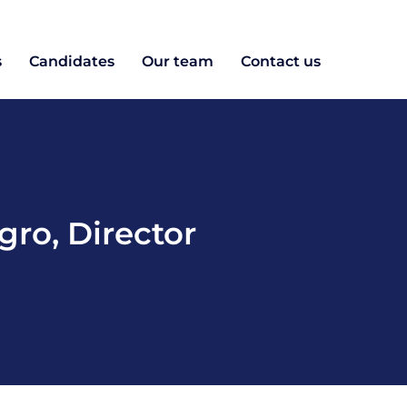
s
Candidates
Our team
Contact us
gro
,
Director