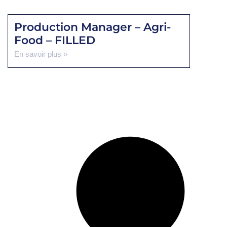
Production Manager – Agri-
Food – FILLED
En savoir plus »