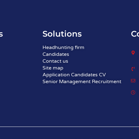
s
Solutions
C
Headhunting firm
Candidates
Contact us
Site map
Application Candidates CV
Senior Management Recruitment