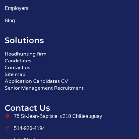
Employers
Blog
Solutions
Headhunting firm
Candidates
Contact us
Site map
Application Candidates CV
Senior Management Recruitment
Contact Us
75 St-Jean-Baptiste, #210 Châteauguay
514-926-4194