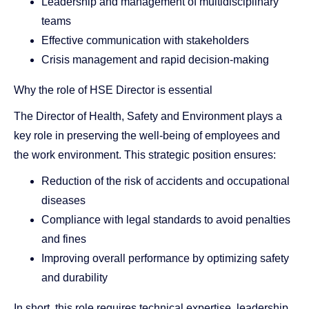
Leadership and management of multidisciplinary
teams
Effective communication with stakeholders
Crisis management and rapid decision-making
Why the role of HSE Director is essential
The Director of Health, Safety and Environment plays a
key role in preserving the well-being of employees and
the work environment. This strategic position ensures:
Reduction of the risk of accidents and occupational
diseases
Compliance with legal standards to avoid penalties
and fines
Improving overall performance by optimizing safety
and durability
In short, this role requires technical expertise, leadership