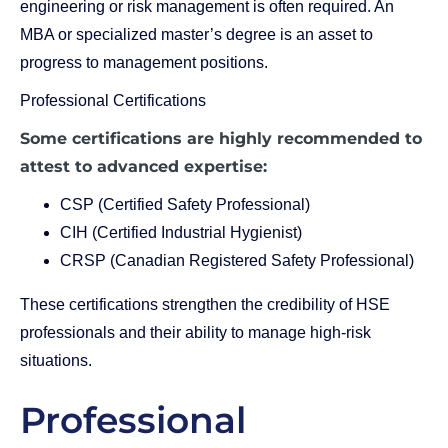
engineering or risk management is often required. An
MBA or specialized master’s degree is an asset to
progress to management positions.
Professional Certifications
Some certifications are highly recommended to
attest to advanced expertise:
CSP (Certified Safety Professional)
CIH (Certified Industrial Hygienist)
CRSP (Canadian Registered Safety Professional)
These certifications strengthen the credibility of HSE
professionals and their ability to manage high-risk
situations.
Professional