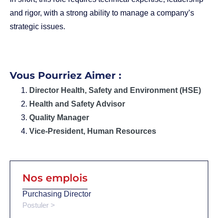
and rigor, with a strong ability to manage a company’s
strategic issues.
Vous Pourriez Aimer :
Director Health, Safety and Environment (HSE)
Health and Safety Advisor
Quality Manager
Vice-President, Human Resources
Nos emplois
Purchasing Director
Postuler >