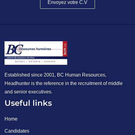
Envoyez votre C.V
Established since 2001, BC Human Resources,
Headhunter is the reference in the recruitment of middle
and senior executives.
Useful links
Home
Candidates