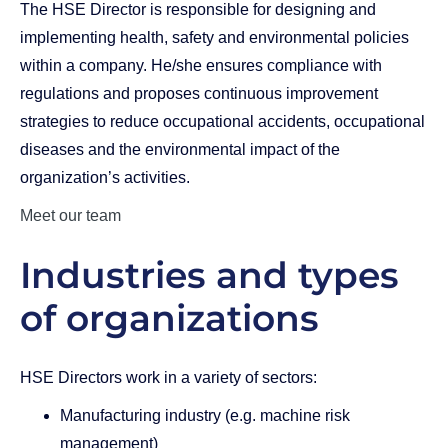
The HSE Director is responsible for designing and
implementing health, safety and environmental policies
within a company. He/she ensures compliance with
regulations and proposes continuous improvement
strategies to reduce occupational accidents, occupational
diseases and the environmental impact of the
organization’s activities.
Meet our team
Industries and types
of organizations
HSE Directors work in a variety of sectors:
Manufacturing industry (e.g. machine risk
management)