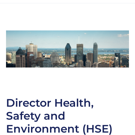
Director Health,
Safety and
Environment (HSE)