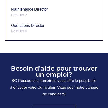
Maintenance Director
Postuler >
Operations Director
Postuler >
Besoin d’aide pour trouver
un emploi?
BC Ressources humaines vous offre la possibilité
d`envoyer votre Curriculum Vitae pour notre banque
de candidats!