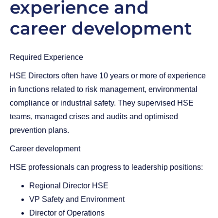
experience and
career development
Required Experience
HSE Directors often have 10 years or more of experience
in functions related to risk management, environmental
compliance or industrial safety. They supervised HSE
teams, managed crises and audits and optimised
prevention plans.
Career development
HSE professionals can progress to leadership positions:
Regional Director HSE
VP Safety and Environment
Director of Operations