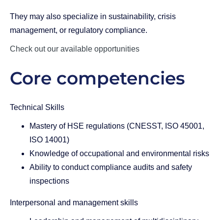
They may also specialize in sustainability, crisis
management, or regulatory compliance.
Check out our available opportunities
Core competencies
Technical Skills
Mastery of HSE regulations (CNESST, ISO 45001,
ISO 14001)
Knowledge of occupational and environmental risks
Ability to conduct compliance audits and safety
inspections
Interpersonal and management skills