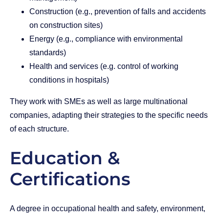
Construction (e.g., prevention of falls and accidents
on construction sites)
Energy (e.g., compliance with environmental
standards)
Health and services (e.g. control of working
conditions in hospitals)
They work with SMEs as well as large multinational
companies, adapting their strategies to the specific needs
of each structure.
Education &
Certifications
A degree in occupational health and safety, environment,