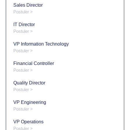
Sales Director
Postuler >
IT Director
Postuler >
VP Information Technology
Postuler >
Financial Controller
Postuler >
Quality Director
Postuler >
VP Engineering
Postuler >
VP Operations
Postuler >