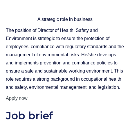
A strategic role in business
The position of Director of Health, Safety and
Environment is strategic to ensure the protection of
employees, compliance with regulatory standards and the
management of environmental risks. He/she develops
and implements prevention and compliance policies to
ensure a safe and sustainable working environment. This
role requires a strong background in occupational health
and safety, environmental management, and legislation.
Apply now
Job brief