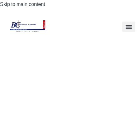
Skip to main content