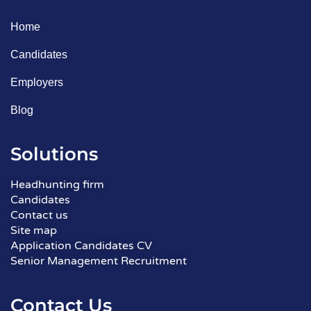
Home
Candidates
Employers
Blog
Solutions
Headhunting firm
Candidates
Contact us
Site map
Application Candidates CV
Senior Management Recruitment
Contact Us