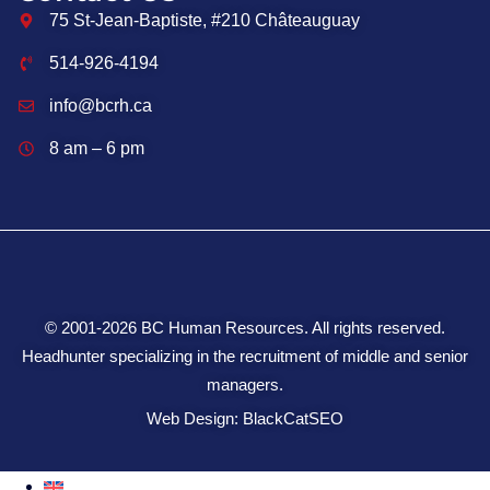
75 St-Jean-Baptiste, #210 Châteauguay
514-926-4194
info@bcrh.ca
8 am – 6 pm
© 2001-2026 BC Human Resources. All rights reserved.
Headhunter specializing in the recruitment of middle and senior
managers.
Web Design: BlackCatSEO