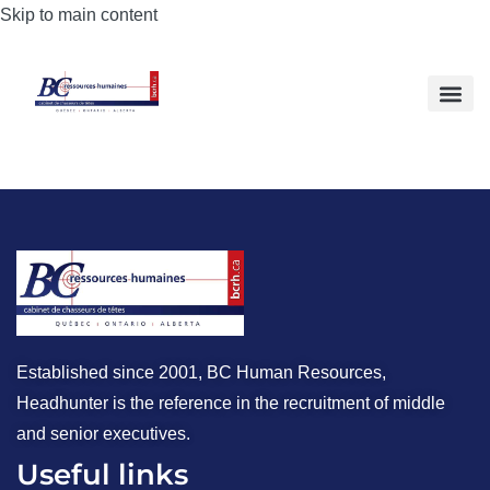
Skip to main content
Established since 2001, BC Human Resources,
Headhunter is the reference in the recruitment of middle
and senior executives.
Useful links