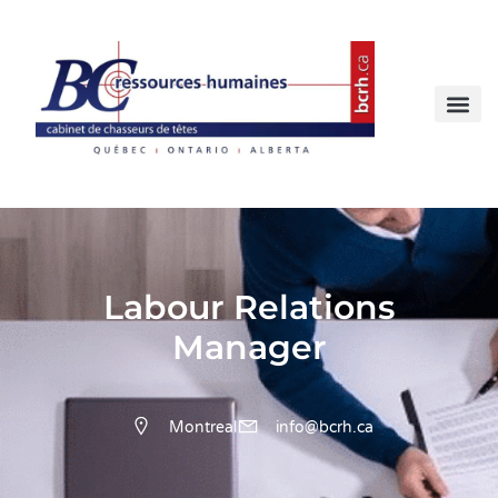
Labour Relations
Manager
Montreal
info@bcrh.ca