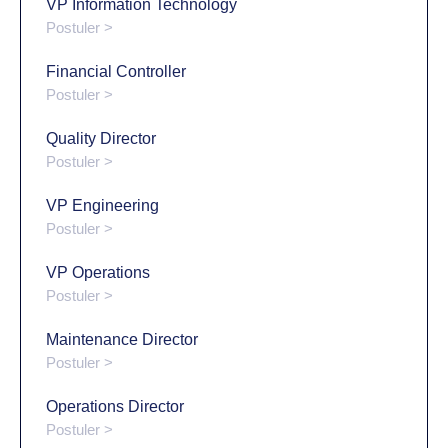
VP Information Technology
Postuler >
Financial Controller
Postuler >
Quality Director
Postuler >
VP Engineering
Postuler >
VP Operations
Postuler >
Maintenance Director
Postuler >
Operations Director
Postuler >