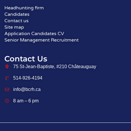
Headhunting firm
Candidates
Contact us
Site map
Application Candidates CV
Senior Management Recruitment
Contact Us
75 St-Jean-Baptiste, #210 Châteauguay
514-926-4194
info@bcrh.ca
8 am – 6 pm