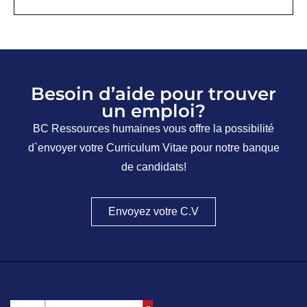
Besoin d’aide pour trouver
un emploi?
BC Ressources humaines vous offre la possibilité
d`envoyer votre Curriculum Vitae pour notre banque
de candidats!
Envoyez votre C.V