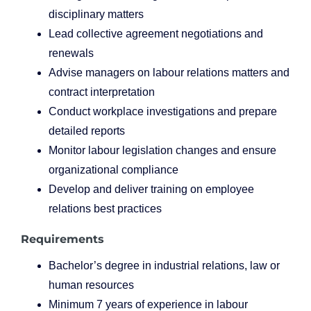
disciplinary matters
Lead collective agreement negotiations and
renewals
Advise managers on labour relations matters and
contract interpretation
Conduct workplace investigations and prepare
detailed reports
Monitor labour legislation changes and ensure
organizational compliance
Develop and deliver training on employee
relations best practices
Requirements
Bachelor’s degree in industrial relations, law or
human resources
Minimum 7 years of experience in labour