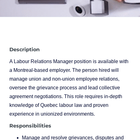
Description
A Labour Relations Manager position is available with
a Montreal-based employer. The person hired will
manage union and non-union employee relations,
oversee the grievance process and lead collective
agreement negotiations. This role requires in-depth
knowledge of Quebec labour law and proven
experience in unionized environments.
Responsibilities
Manage and resolve grievances, disputes and