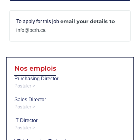
email your details to
To apply for this job
info@bcrh.ca
Nos emplois
Purchasing Director
Postuler >
Sales Director
Postuler >
IT Director
Postuler >