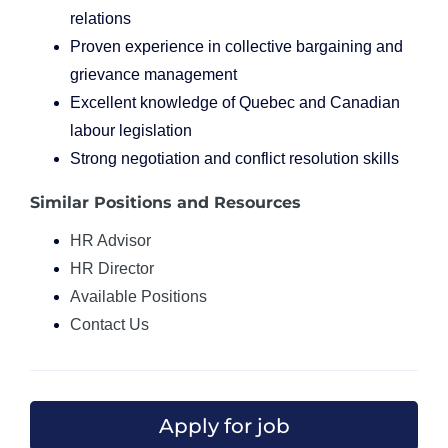
relations
Proven experience in collective bargaining and
grievance management
Excellent knowledge of Quebec and Canadian
labour legislation
Strong negotiation and conflict resolution skills
Similar Positions and Resources
HR Advisor
HR Director
Available Positions
Contact Us