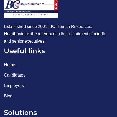
Established since 2001, BC Human Resources,
Headhunter is the reference in the recruitment of middle
and senior executives.
Useful links
Home
Candidates
Employers
Blog
Solutions